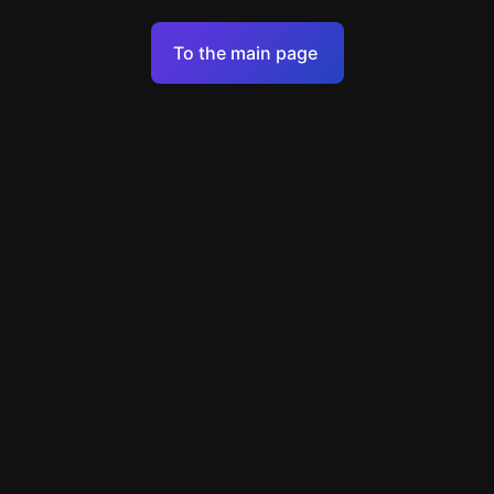
Terms of Service
To the main page
Personal Data Processing Policy
Support
+49 89 248858220
support@escapenavigator.com
Munich, Germany
Codeum UG
v
1.6.1
Found a mistake?
Menu