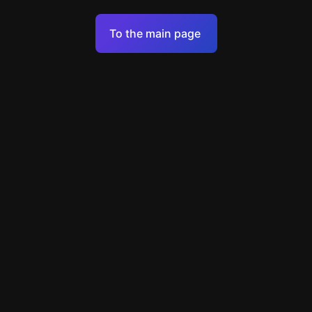
Terms of Service
To the main page
Personal Data Processing Policy
Support
+49 89 248858220
support@escapenavigator.com
Munich, Germany
Codeum UG
v
1.6.1
Found a mistake?
Menu