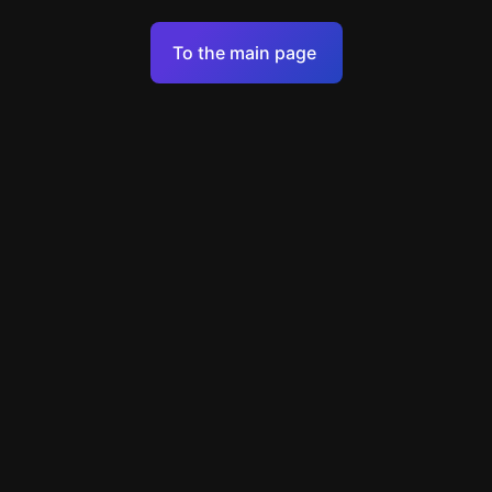
Terms of Service
To the main page
Personal Data Processing Policy
Support
+49 89 248858220
support@escapenavigator.com
Munich, Germany
Codeum UG
v
1.6.1
Found a mistake?
Menu