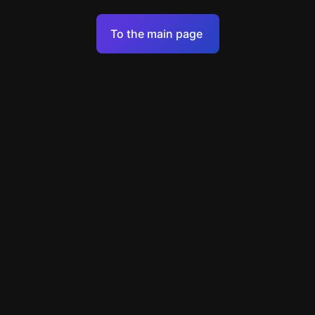
Terms of Service
To the main page
Personal Data Processing Policy
Support
+49 89 248858220
support@escapenavigator.com
Munich, Germany
Codeum UG
v
1.6.1
Found a mistake?
Menu