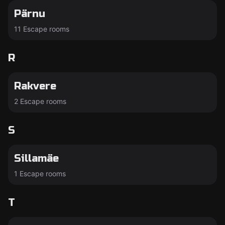
Pärnu
11 Escape rooms
R
Rakvere
2 Escape rooms
S
Sillamäe
1 Escape rooms
T