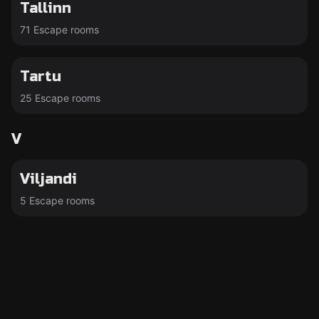
Tallinn
71 Escape rooms
Tartu
25 Escape rooms
V
Viljandi
5 Escape rooms