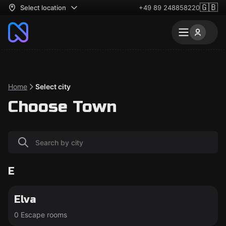
🇬🇧
Select location
+49 89 248858220
Home
Select city
Choose Town
E
Elva
0 Escape rooms