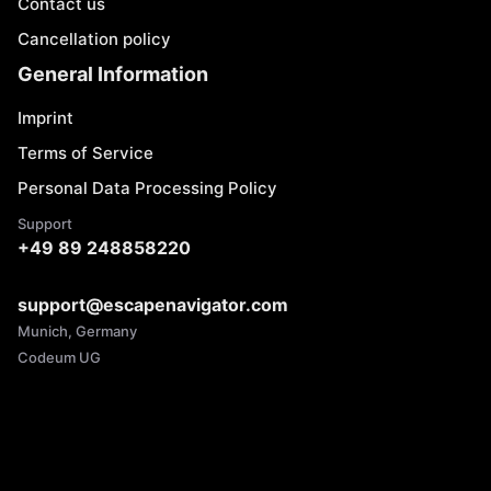
Contact us
Cancellation policy
General Information
Imprint
Terms of Service
Personal Data Processing Policy
Support
+49 89 248858220
support@escapenavigator.com
Munich, Germany
Codeum UG