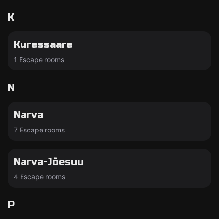
K
Kuressaare
1 Escape rooms
N
Narva
7 Escape rooms
Narva-Jõesuu
4 Escape rooms
P