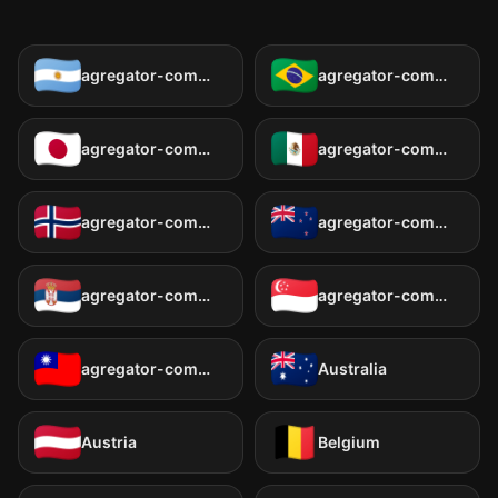
agregator-common:countries.ar
agregator-common:countries.br
agregator-common:countries.jp
agregator-common:countries.mx
agregator-common:countries.no
agregator-common:countries.nz
agregator-common:countries.rs
agregator-common:countries.sg
agregator-common:countries.tw
Australia
Austria
Belgium