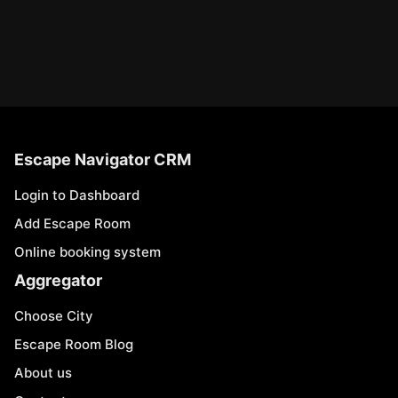
Escape Navigator CRM
Login to Dashboard
Add Escape Room
Online booking system
Aggregator
Choose City
Escape Room Blog
About us