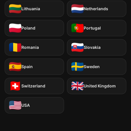
Lithuania
Netherlands
Poland
Portugal
Romania
Slovakia
Spain
Sweden
Switzerland
United Kingdom
USA