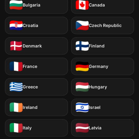
Bulgaria
Canada
Croatia
Czech Republic
Denmark
Finland
France
Germany
Greece
Hungary
Ireland
Israel
Italy
Latvia