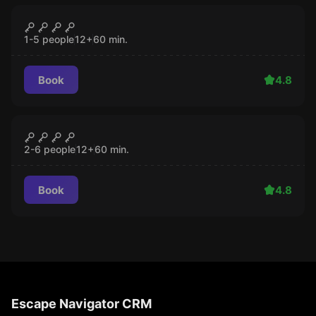
Escape room
Pill in the claw
CLOSED
1-5 people
12
+
60
min.
Book
4.8
Escape room
Nukumeister
CLOSED
2-6 people
12
+
60
min.
Book
4.8
Escape Navigator CRM