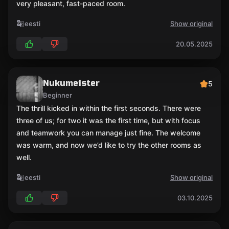
very pleasant, fast-paced room.
eesti
Show original
20.05.2025
Nukumeister
5
Beginner
The thrill kicked in within the first seconds. There were
three of us; for two it was the first time, but with focus
and teamwork you can manage just fine. The welcome
was warm, and now we’d like to try the other rooms as
well.
eesti
Show original
03.10.2025