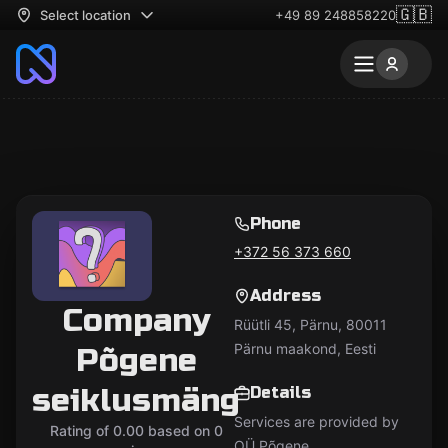
🇬🇧
Select location
+49 89 248858220
Phone
+372 56 373 660
Address
Company
Rüütli 45, Pärnu, 80011
Pärnu maakond, Eesti
Põgene
seiklusmäng
Details
Services are provided by
Rating of 0.00 based on 0
OÜ Põgene