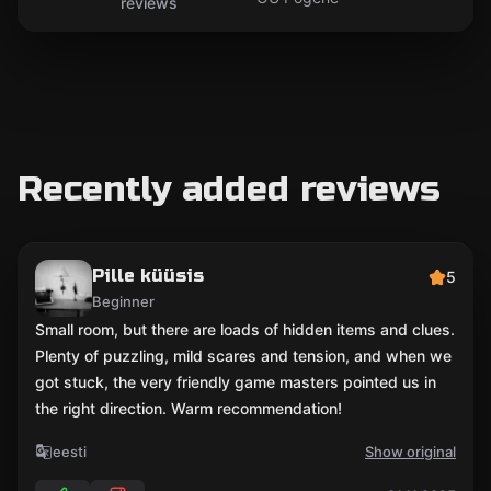
reviews
Recently added reviews
Pille küüsis
5
Beginner
Small room, but there are loads of hidden items and clues.
Plenty of puzzling, mild scares and tension, and when we
got stuck, the very friendly game masters pointed us in
the right direction. Warm recommendation!
eesti
Show original