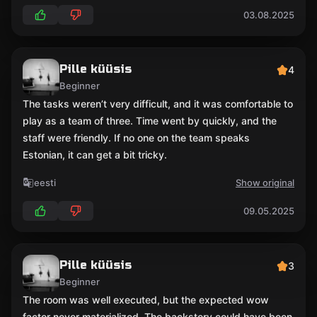
03.08.2025
Pille küüsis
4
Beginner
The tasks weren’t very difficult, and it was comfortable to
play as a team of three. Time went by quickly, and the
staff were friendly. If no one on the team speaks
Estonian, it can get a bit tricky.
eesti
Show original
09.05.2025
Pille küüsis
3
Beginner
The room was well executed, but the expected wow
factor never materialized. The backstory could have been