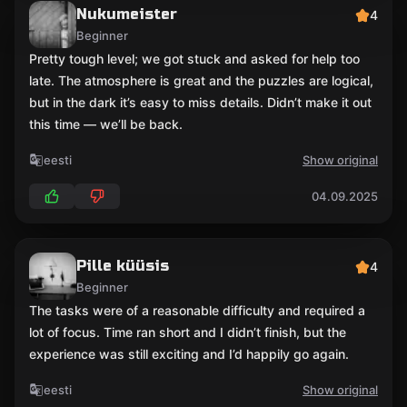
Nukumeister
4
Beginner
Pretty tough level; we got stuck and asked for help too
late. The atmosphere is great and the puzzles are logical,
but in the dark it’s easy to miss details. Didn’t make it out
this time — we’ll be back.
eesti
Show original
04.09.2025
Pille küüsis
4
Beginner
The tasks were of a reasonable difficulty and required a
lot of focus. Time ran short and I didn’t finish, but the
experience was still exciting and I’d happily go again.
eesti
Show original