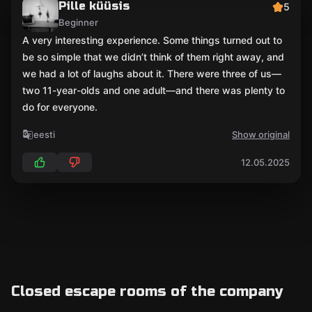
Pille küüsis
5
Beginner
A very interesting experience. Some things turned out to
be so simple that we didn’t think of them right away, and
we had a lot of laughs about it. There were three of us—
two 11-year-olds and one adult—and there was plenty to
do for everyone.
eesti
Show original
12.05.2025
Closed escape rooms of the company