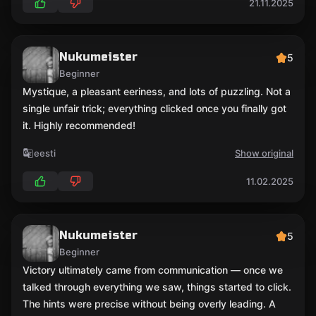
21.11.2025
Nukumeister
5
Beginner
Mystique, a pleasant eeriness, and lots of puzzling. Not a
single unfair trick; everything clicked once you finally got
it. Highly recommended!
eesti
Show original
11.02.2025
Nukumeister
5
Beginner
Victory ultimately came from communication — once we
talked through everything we saw, things started to click.
The hints were precise without being overly leading. A