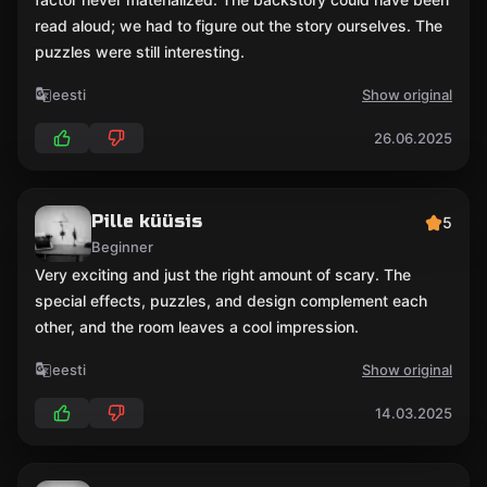
read aloud; we had to figure out the story ourselves. The
puzzles were still interesting.
eesti
Show original
26.06.2025
Pille küüsis
5
Beginner
Very exciting and just the right amount of scary. The
special effects, puzzles, and design complement each
other, and the room leaves a cool impression.
eesti
Show original
14.03.2025