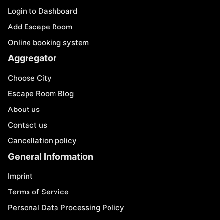
Login to Dashboard
Add Escape Room
Online booking system
Aggregator
Choose City
Escape Room Blog
About us
Contact us
Cancellation policy
General Information
Imprint
Terms of Service
Personal Data Processing Policy