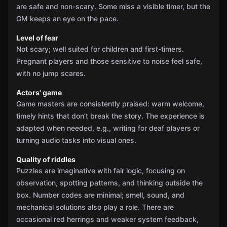
are safe and non-scary. Some miss a visible timer, but the
GM keeps an eye on the pace.
Level of fear
Not scary; well suited for children and first-timers.
Pregnant players and those sensitive to noise feel safe,
with no jump scares.
Actors' game
Game masters are consistently praised: warm welcome,
timely hints that don’t break the story. The experience is
adapted when needed, e.g., writing for deaf players or
turning audio tasks into visual ones.
Quality of riddles
Puzzles are imaginative with fair logic, focusing on
observation, spotting patterns, and thinking outside the
box. Number codes are minimal; smell, sound, and
mechanical solutions also play a role. There are
occasional red herrings and weaker system feedback,