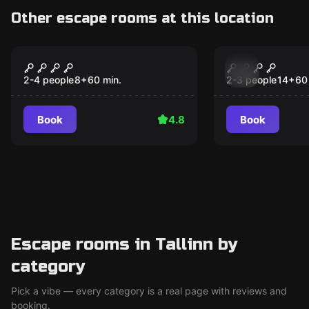
Other escape rooms at this location
Escape room
Escape room
221B Baker Street
Gravity
Popular
Popular
2-4 people
8
+
60
min.
2-3 people
14
+
60
Book
4.8
Book
Escape rooms in Tallinn by
category
Pick a vibe — every category is a real page with reviews and
booking.