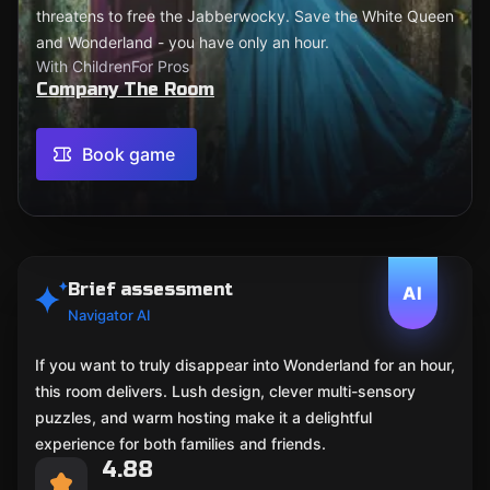
threatens to free the Jabberwocky. Save the White Queen
and Wonderland - you have only an hour.
With Children
For Pros
Company The Room
Book game
Brief assessment
AI
Navigator AI
If you want to truly disappear into Wonderland for an hour,
this room delivers. Lush design, clever multi-sensory
puzzles, and warm hosting make it a delightful
experience for both families and friends.
4.88