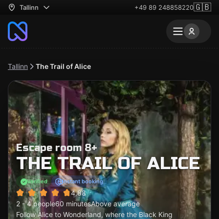
🇬🇧
Tallinn
+49 89 248858220
Tallinn
The Trail of Alice
Escape room 8+
THE TRAIL OF ALICE
Verified
Instant booking
4.88
2 - 4 people
60 minutes
Above average
Follow Alice to Wonderland, where the Black King