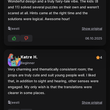
Wonderful design and a truly fairy-tale vibe. The kids (8
and 11) solved several puzzles on their own and weren’t
scared at all. Hints came at the right time and the
solutions were logical. Awesome hour!
eesti
Show original
06.10.2025
Katre H.
4
Beginner
Very charming and thematically consistent room; the
props are truly cute and suit young people well. I liked
that, in addition to sight and hearing, other senses were
engaged. My only wish is that the translations were
clearer in some places.
eesti
Show original