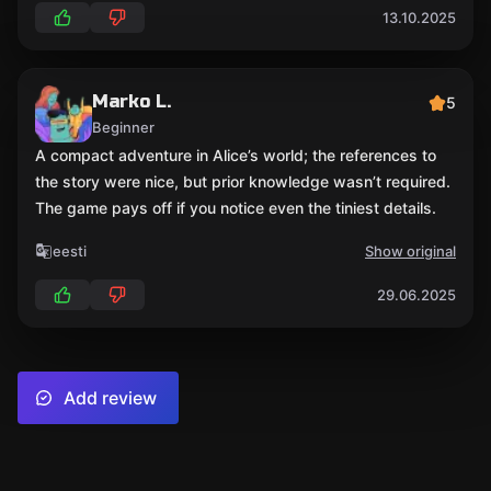
13.10.2025
Marko L.
5
Beginner
A compact adventure in Alice’s world; the references to
the story were nice, but prior knowledge wasn’t required.
The game pays off if you notice even the tiniest details.
eesti
Show original
29.06.2025
Add review