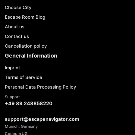
Choose City
Escape Room Blog
About us
Contact us
Cancellation policy
General Information
Imprint
Terms of Service
Personal Data Processing Policy
Support
+49 89 248858220
support@escapenavigator.com
Munich, Germany
Codeum UG