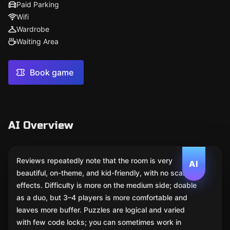
Paid Parking
Wifi
Wardrobe
Waiting Area
Book game
AI Overview
Reviews repeatedly note that the room is very
AI
beautiful, on-theme, and kid-friendly, with no scare
effects. Difficulty is more on the medium side; doable
as a duo, but 3–4 players is more comfortable and
leaves more buffer. Puzzles are logical and varied
with few code locks; you can sometimes work in