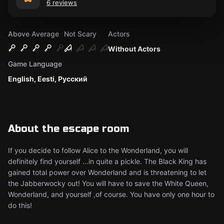
6 reviews
Above Average
Not Scary
Actors
Without Actors
Game Language
English, Eesti, Русский
About the escape room
If you decide to follow Alice to the Wonderland, you will
definitely find yourself ...in quite a pickle. The Black King has
gained total power over Wonderland and is threatening to let
the Jabberwocky out! You will have to save the White Queen,
Wonderland, and yourself ,of course. You have only one hour to
do this!