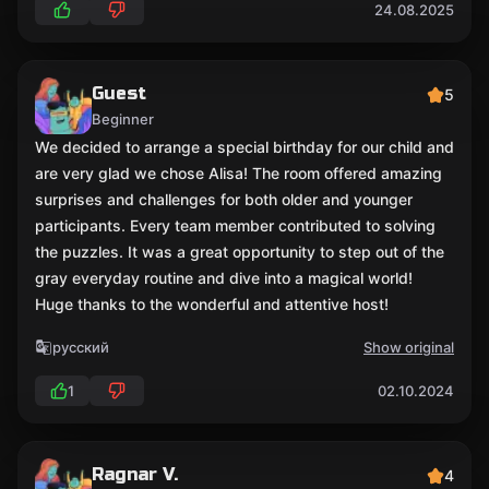
24.08.2025
Guest
5
Beginner
We decided to arrange a special birthday for our child and
are very glad we chose Alisa! The room offered amazing
surprises and challenges for both older and younger
participants. Every team member contributed to solving
the puzzles. It was a great opportunity to step out of the
gray everyday routine and dive into a magical world!
Huge thanks to the wonderful and attentive host!
русский
Show original
1
02.10.2024
Ragnar V.
4