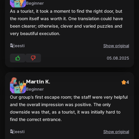
Beginner
As a tourist, it took a moment to find the right door, but
the room itself was worth it. One translation could have
been clearer; otherwise, clever and varied puzzles and
very beautiful execution.
eesti
Show original
05.08.2025
Martin K.
4
Beginner
Our group’s first escape room; the staff were very helpful
and the overall impression was positive. The only
downside was that, as a tourist, it was initially hard to
find the correct entrance.
eesti
Show original