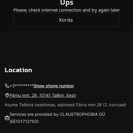
Location
+3*********
Show phone number
Pärnu mnt. 28, 10141 Tallinn, Eesti
Asume Tallinna kesklinnas, aadressil Pärnu mnt 28 (2. korrusel)
Services are provided by CLAUSTROPHOBIA OÜ
(EE101712750)