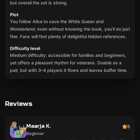
but overall the set is strong.
Plot
You follow Alice to save the White Queen and
Wonderland; even without knowing the book, you’ll do just
fine. Fans will find plenty of delightful hidden references.
Difficulty level
Medium difficulty: accessible for families and beginners,
yet offers a pleasant rhythm for veterans. Doable as a
pair, but with 3–4 players it flows and leaves buffer time.
Reviews
Maarja K.
5
Beginner