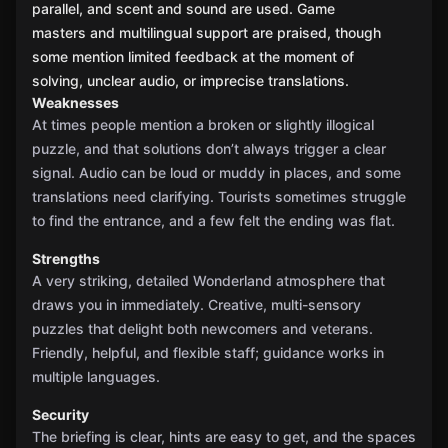
parallel, and scent and sound are used. Game
masters and multilingual support are praised, though
some mention limited feedback at the moment of
solving, unclear audio, or imprecise translations.
Weaknesses
At times people mention a broken or slightly illogical
puzzle, and that solutions don’t always trigger a clear
signal. Audio can be loud or muddy in places, and some
translations need clarifying. Tourists sometimes struggle
to find the entrance, and a few felt the ending was flat.
Strengths
A very striking, detailed Wonderland atmosphere that
draws you in immediately. Creative, multi-sensory
puzzles that delight both newcomers and veterans.
Friendly, helpful, and flexible staff; guidance works in
multiple languages.
Security
The briefing is clear, hints are easy to get, and the spaces