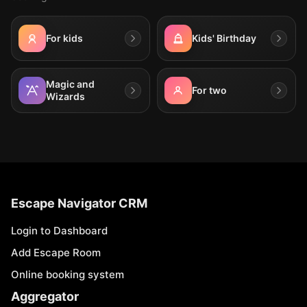
For kids
Kids' Birthday
Magic and
For two
Wizards
Escape Navigator CRM
Login to Dashboard
Add Escape Room
Online booking system
Aggregator