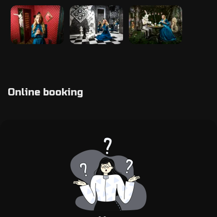
Online booking