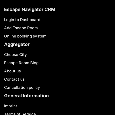
Escape Navigator CRM
Login to Dashboard
Add Escape Room
Online booking system
Aggregator
Choose City
Escape Room Blog
About us
Contact us
Cancellation policy
General Information
Imprint
Terms of Service