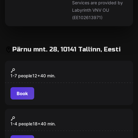
Services are provided by
Labyrinth VNV OU
(EE102613971)
Pärnu mnt. 28, 10141 Tallinn, Eesti
Action game
Photo Space
Popular
1-7 people
12
+
40
min.
Book
Antistress
Rage Space
Popular
1-4 people
18
+
40
min.