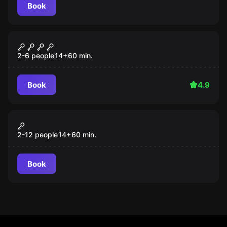
Book
Escape room
Giant
Popular
2-6 people
14
+
60
min.
Book
4.9
Action game
Splatter
Popular
2-12 people
14
+
60
min.
Book