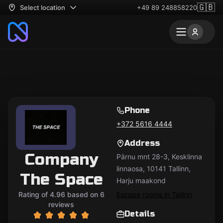
🇬🇧
Select location
+49 89 248858220
Phone
+372 5616 4444
Address
Company
Pärnu mnt 28-3, Kesklinna
linnaosa, 10141 Tallinn,
The Space
Harju maakond
Rating of 4.96 based on 6
Escape rooms in Tallinn
reviews
Details