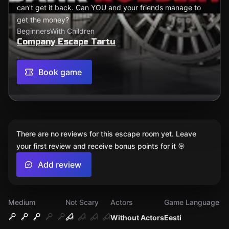
can't get it back. Can YOU and your friends manage to
get the money?
Beginners
With Children
Company Escape Tartu
Book game
There are no reviews for this escape room yet. Leave
your first review and receive bonus points for it 🎯
Add review
Medium
Not Scary
Actors
Game Language
Without Actors
Eesti