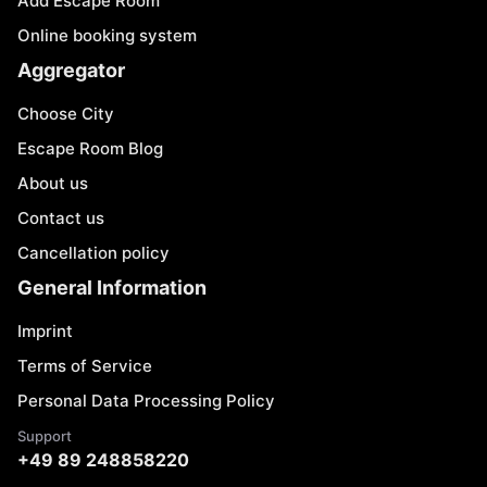
Add Escape Room
Online booking system
Aggregator
Choose City
Escape Room Blog
About us
Contact us
Cancellation policy
General Information
Imprint
Terms of Service
Personal Data Processing Policy
Support
+49 89 248858220