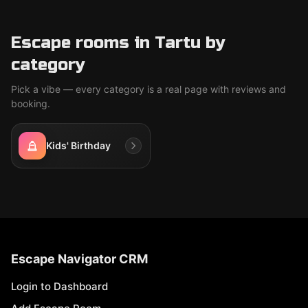
Escape rooms in Tartu by
category
Pick a vibe — every category is a real page with reviews and
booking.
Kids' Birthday
Escape Navigator CRM
Login to Dashboard