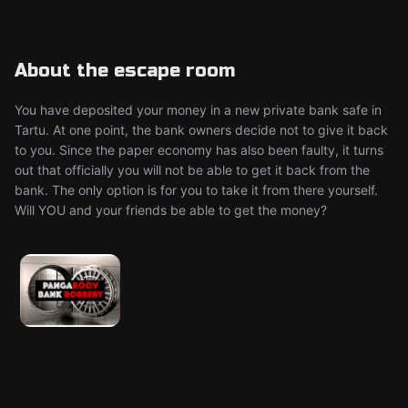
About the escape room
You have deposited your money in a new private bank safe in
Tartu. At one point, the bank owners decide not to give it back
to you. Since the paper economy has also been faulty, it turns
out that officially you will not be able to get it back from the
bank. The only option is for you to take it from there yourself.
Will YOU and your friends be able to get the money?