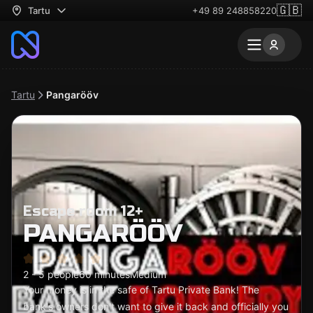
🇬🇧
Tartu
+49 89 248858220
Tartu
Pangarööv
Escape room 12+
PANGARÖÖV
2 - 5 people
60 minutes
Medium
Your money is in the safe of Tartu Private Bank! The
bank's owners don't want to give it back and officially you