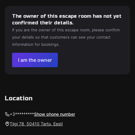
The owner of this escape room has not yet
confirmed their details.
If you are the owner of this escape room, please confirm
your details so that customers can see your contact
information for bookings.
I am the owner
Location
+3*********
Show phone number
Tiigi 78, 50410 Tartu, Eesti