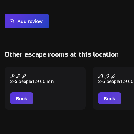
Add review
Other escape rooms at this location
Escape room
Escape room
Dracula
Haunted Ho
2-5 people
12
+
60
min.
2-5 people
12
+
60
Book
Book