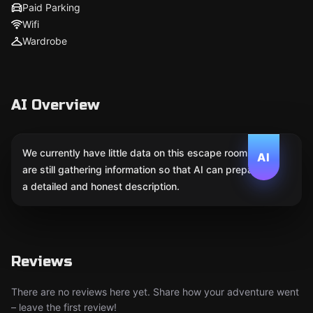
Paid Parking
Wifi
Wardrobe
AI Overview
We currently have little data on this escape room. We
AI
are still gathering information so that AI can prepare
a detailed and honest description.
Reviews
There are no reviews here yet. Share how your adventure went
– leave the first review!