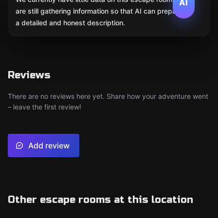
AI
are still gathering information so that AI can prepare
a detailed and honest description.
Reviews
There are no reviews here yet. Share how your adventure went
– leave the first review!
Add review
Other escape rooms at this location