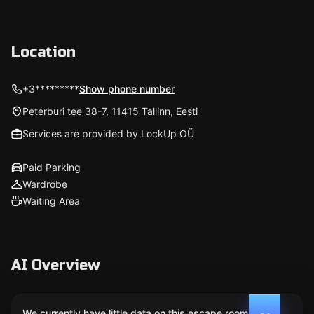
Location
+3*********
Show phone number
Peterburi tee 38-7, 11415 Tallinn, Eesti
Services are provided by LockUp OÜ
Paid Parking
Wardrobe
Waiting Area
AI Overview
We currently have little data on this escape room. We