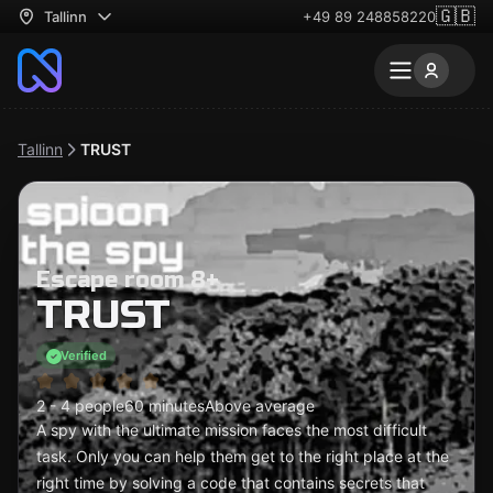
🇬🇧
Tallinn
+49 89 248858220
Tallinn
TRUST
Escape room 8+
TRUST
Verified
2 - 4 people
60 minutes
Above average
A spy with the ultimate mission faces the most difficult
task. Only you can help them get to the right place at the
right time by solving a code that contains secrets that