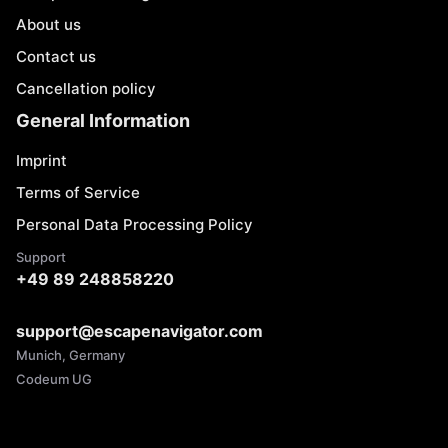
About us
Contact us
Cancellation policy
General Information
Imprint
Terms of Service
Personal Data Processing Policy
Support
+49 89 248858220
support@escapenavigator.com
Munich, Germany
Codeum UG