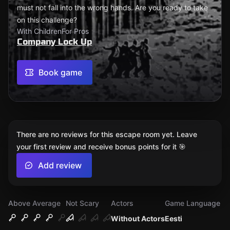
must not fall into the wrong hands. Are you ready to take
on this challenge?
With Children
For Pros
Company Lock Up
Book game
There are no reviews for this escape room yet. Leave
your first review and receive bonus points for it 🎯
Add review
Above Average
Not Scary
Actors
Game Language
Without Actors
Eesti