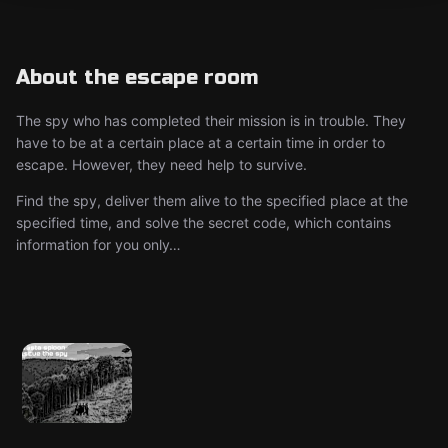
About the escape room
The spy who has completed their mission is in trouble. They
have to be at a certain place at a certain time in order to
escape. However, they need help to survive.
Find the spy, deliver them alive to the specified place at the
specified time, and solve the secret code, which contains
information for you only…