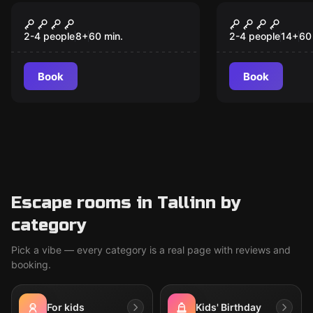
Escape room
Escape room
2 PARANOID
Paranoia
2-4 people
8
+
60
min.
2-4 people
14
+
60
Book
Book
Escape rooms in Tallinn by
category
Pick a vibe — every category is a real page with reviews and
booking.
For kids
Kids' Birthday