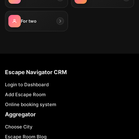
For two
Escape Navigator CRM
Login to Dashboard
Add Escape Room
Online booking system
Aggregator
Choose City
Escape Room Blog