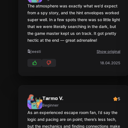
Tarmo V.
5
Beginner
As an experienced escape room fan, I’d say the
logic and pacing are on point; there’s less tech,
but the mechanics and finding connections make
up for it. The hint system is one of the best I’ve
seen.
eesti
Show original
04.02.2025