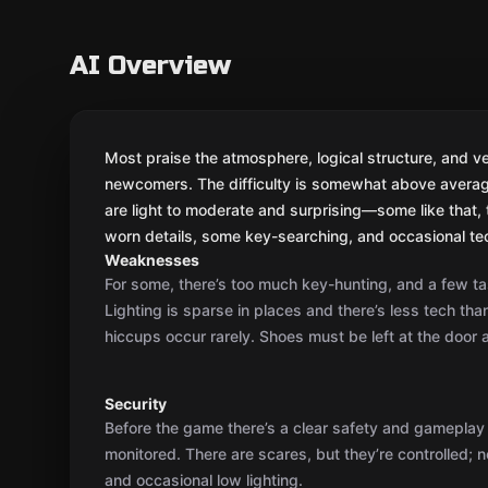
Weaknesses
For some, there’s too much key-hunting, and a few ta
Lighting is sparse in places and there’s less tech th
hiccups occur rarely. Shoes must be left at the door a
Security
Before the game there’s a clear safety and gameplay 
monitored. There are scares, but they’re controlled; 
and occasional low lighting.
Actors' game
No live actors as a rule; interaction is via the game m
needed, the GM steps in or briefly explains, but gener
on their own.
Plot
You’re Western agents tasked with breaking into a KGB
secret file, and vanishing before the boss returns. T
several rooms and gives a nice sense of mission.