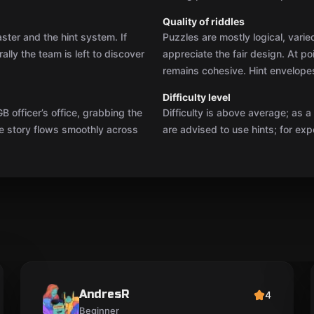
AndresR
4
Beginner
The puzzles were clever, but for me there was a
bit too much key hunting, and a couple of jump
scares broke my focus. Still, the service was so
warm that I wasn’t left with any hard feelings. I’d
recommend it for 3–4 people.
eesti
Show original
05.06.2025