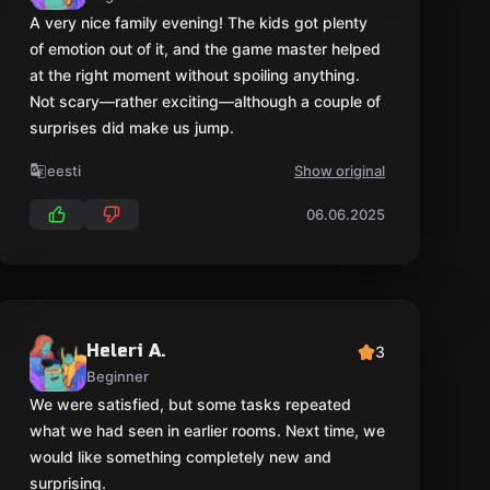
Heleri A.
3
Beginner
We were satisfied, but some tasks repeated
what we had seen in earlier rooms. Next time, we
would like something completely new and
surprising.
eesti
Show original
13.09.2025