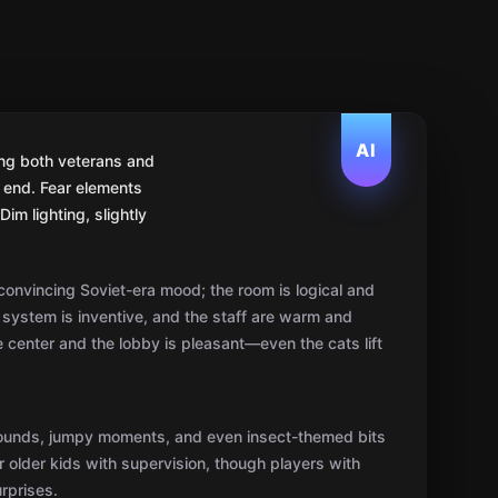
onvincing Soviet-era mood; the room is logical and
system is inventive, and the staff are warm and
he center and the lobby is pleasant—even the cats lift
sounds, jumpy moments, and even insect-themed bits
or older kids with supervision, though players with
rprises.
ed, and at times mechanical; experienced players
ints the path is linear and key-based, yet the whole
es help keep the pace and prevent dead-ends.
uo it’s a grind, while four to five is ideal. Beginners
erienced groups it’s a pleasant challenge.