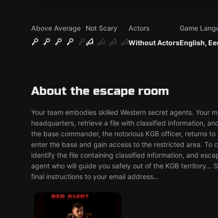
Above Average
Not Scary
Actors
Game Lang
Without Actors
English, Ee
About the escape room
Your team embodies skilled Western secret agents. Your mis
headquarters, retrieve a file with classified information, 
the base commander, the notorious KGB officer, returns to 
enter the base and gain access to the restricted area. To c
identify the file containing classified information, and esc
agent who will guide you safely out of the KGB territory… 
final instructions to your email address…