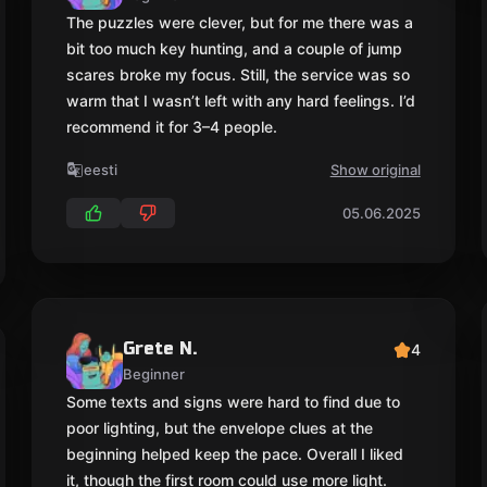
Grete N.
4
Beginner
Some texts and signs were hard to find due to
poor lighting, but the envelope clues at the
beginning helped keep the pace. Overall I liked
it, though the first room could use more light.
eesti
Show original
06.11.2025
Kaisa R.
4
Beginner