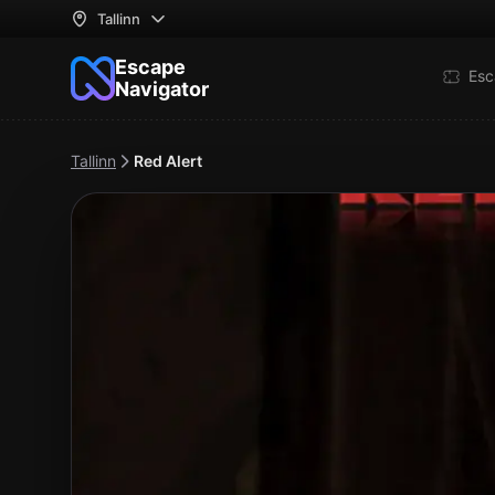
Tallinn
Escape
Esc
Navigator
Tallinn
Red Alert