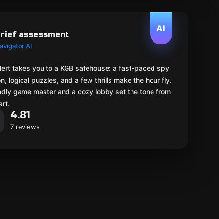
AI
rief assessment
avigator AI
lert takes you to a KGB safehouse: a fast-paced spy
n, logical puzzles, and a few thrills make the hour fly.
endly game master and a cozy lobby set the tone from
art.
4.81
7 reviews