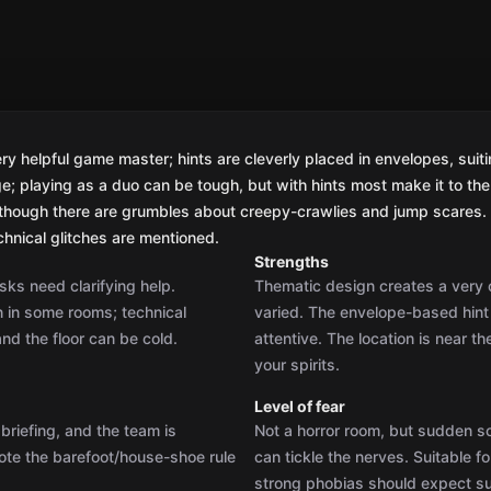
Strengths
sks need clarifying help.
Thematic design creates a very c
an in some rooms; technical
varied. The envelope-based hint 
nd the floor can be cold.
attentive. The location is near t
your spirits.
Level of fear
briefing, and the team is
Not a horror room, but sudden 
note the barefoot/house-shoe rule
can tickle the nerves. Suitable f
strong phobias should expect su
Quality of riddles
aster and the hint system. If
Puzzles are mostly logical, vari
ally the team is left to discover
appreciate the fair design. At po
remains cohesive. Hint envelop
Difficulty level
 officer’s office, grabbing the
Difficulty is above average; as a d
he story flows smoothly across
are advised to use hints; for exp