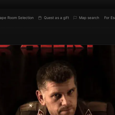
ape Room Selection
Quest as a gift
Map search
For E