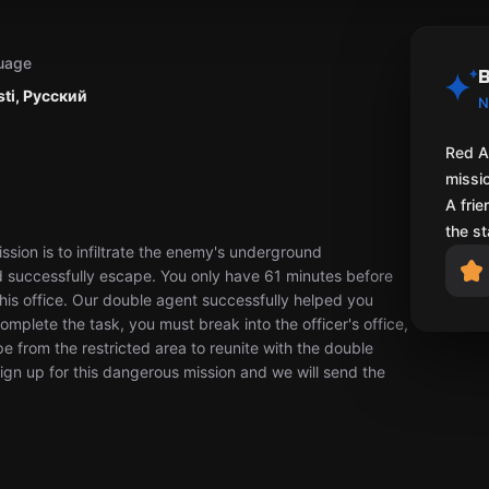
uage
B
sti, Русский
N
Red A
missio
A fri
the st
sion is to infiltrate the enemy's underground
and successfully escape. You only have 61 minutes before
his office. Our double agent successfully helped you
omplete the task, you must break into the officer's office,
ape from the restricted area to reunite with the double
Sign up for this dangerous mission and we will send the