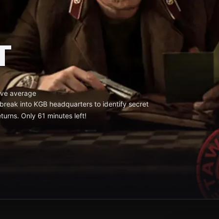
T
ve average
reak into KGB headquarters to identify secret
turns. Only 61 minutes left!