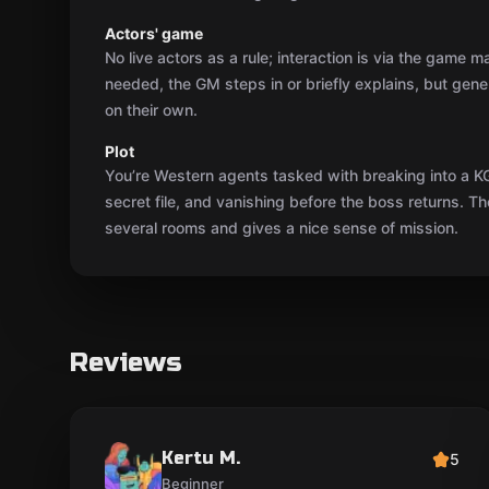
Reviews
Kertu M.
5
Beginner
The atmosphere was exactly what we'd expect
from a spy story, and the hint envelopes worked
super well. In a few spots there was so little light
that we were literally searching in the dark, but
the game master kept us on track. It got pretty
hectic at the end — great adrenaline!
eesti
Show original
18.04.2025