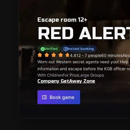
Escape room 12+
RED ALER
Verified
Instant booking
4.81
2 - 7 people
60 minutes
Abo
Worn-out Western secret agents need you! Help b
information and escape before the KGB officer re
With Children
For Pros
Large Groups
Company GetAway Zone
Book game