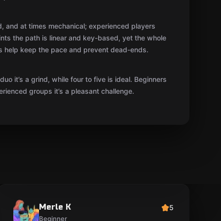
Merle K
5
Beginner
A very nice family evening! The kids got plenty
of emotion out of it, and the game master helped
at the right moment without spoiling anything.
Not scary—rather exciting—although a couple of
surprises did make us jump.
eesti
Show original
06.06.2025