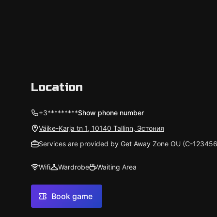
Väike-Karja tn 1, 10140 Tallinn, Эстония
Services are provided by Get Away Zone OU (С-123456
Wifi
Wardrobe
Waiting Area
Book game
AI Overview
Most praise the atmosphere, logical structure, and ve
newcomers. The difficulty is somewhat above average
are light to moderate and surprising—some like that,
worn details, some key-searching, and occasional tec