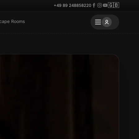
🇬🇧
+49 89 248858220
scape Rooms