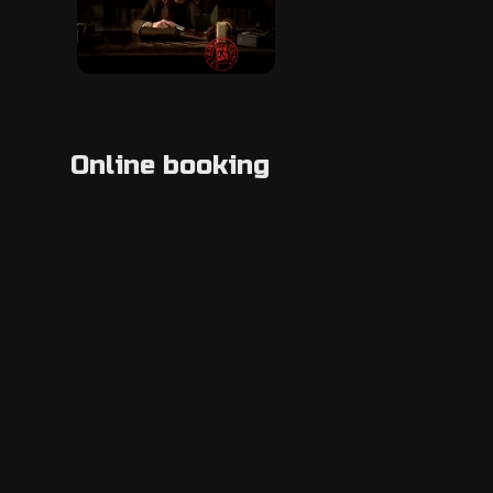
Online booking
Location
+3*********
Show phone number