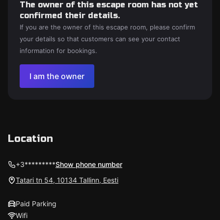
The owner of this escape room has not yet
confirmed their details.
If you are the owner of this escape room, please confirm
your details so that customers can see your contact
information for bookings.
I am the owner
Location
+3*********
Show phone number
Tatari tn 54, 10134 Tallinn, Eesti
Paid Parking
Wifi