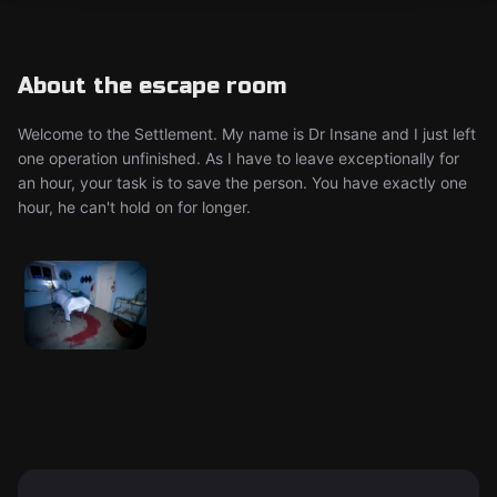
About the escape room
Welcome to the Settlement. My name is Dr Insane and I just left
one operation unfinished. As I have to leave exceptionally for
an hour, your task is to save the person. You have exactly one
hour, he can't hold on for longer.