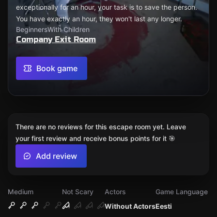
exceptionally for an hour, your task is to save the person.
You have exactly an hour, they won't last any longer.
Beginners
With Children
Company Exit Room
Book game
There are no reviews for this escape room yet. Leave
your first review and receive bonus points for it 🎯
Add review
Medium
Not Scary
Actors
Game Language
Without Actors
Eesti