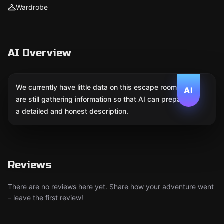
Wardrobe
AI Overview
We currently have little data on this escape room. We
AI
are still gathering information so that AI can prepare
a detailed and honest description.
Reviews
There are no reviews here yet. Share how your adventure went
– leave the first review!