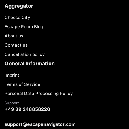
Aggregator
Choose City
Escape Room Blog
About us
Contact us
Cancellation policy
General Information
Imprint
Terms of Service
Personal Data Processing Policy
Support
+49 89 248858220
support@escapenavigator.com