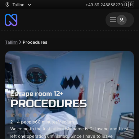
🇬🇧
Tallinn
+49 89 248858220
Tallinn
Procedures
Escape room 12+
PROCEDURES
2 - 4 people
60 minutes
Medium
Welcome to the Institution. My name is Dr Insane and I just
left one operation unfinished. Since I have to leave