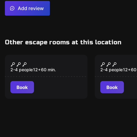
Add review
Other escape rooms at this location
Escape room
Escape room
Crazy Doctor
Padded Cell
2-4 people
12
+
60
min.
2-4 people
12
+
60
Book
Book