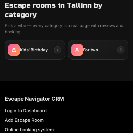
Escape rooms in Tallinn by
category
Pick a vibe — every category is a real page with reviews and
booking.
Kids' Birthday
For two
Escape Navigator CRM
Login to Dashboard
Add Escape Room
Online booking system