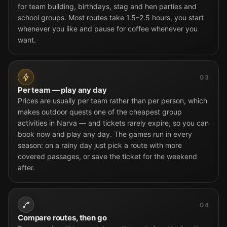
for team building, birthdays, stag and hen parties and
school groups. Most routes take 1.5–2.5 hours, you start
whenever you like and pause for coffee whenever you
want.
03
Per team — play any day
Prices are usually per team rather than per person, which
makes outdoor quests one of the cheapest group
activities in Narva — and tickets rarely expire, so you can
book now and play any day. The games run in every
season: on a rainy day just pick a route with more
covered passages, or save the ticket for the weekend
after.
04
Compare routes, then go