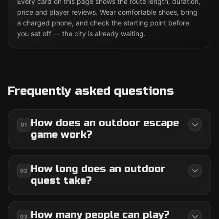
Every card on this page shows the route length, duration,
price and player reviews. Wear comfortable shoes, bring
a charged phone, and check the starting point before
you set off — the city is already waiting.
Frequently asked questions
How does an outdoor escape
01
game work?
How long does an outdoor
02
quest take?
How many people can play?
03