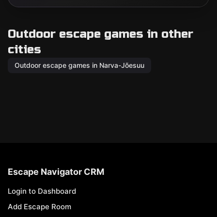
Outdoor escape games in other
cities
Outdoor escape games in Narva-Jõesuu
Escape Navigator CRM
Login to Dashboard
Add Escape Room