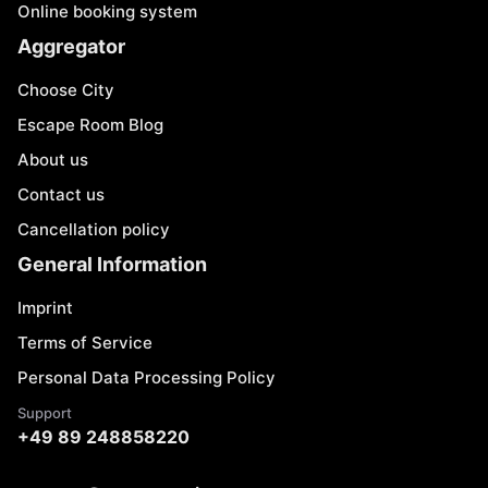
Online booking system
Aggregator
Choose City
Escape Room Blog
About us
Contact us
Cancellation policy
General Information
Imprint
Terms of Service
Personal Data Processing Policy
Support
+49 89 248858220