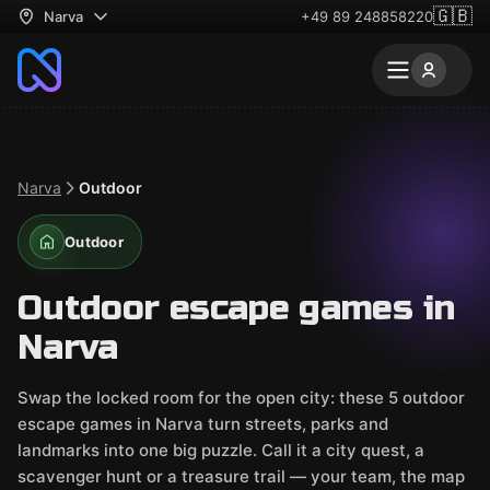
🇬🇧
Narva
+49 89 248858220
Narva
Outdoor
Outdoor
Outdoor escape games in
Narva
Swap the locked room for the open city: these 5 outdoor
escape games in Narva turn streets, parks and
landmarks into one big puzzle. Call it a city quest, a
scavenger hunt or a treasure trail — your team, the map