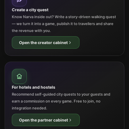
Create a city quest
Know Narva inside out? Write a story-driven walking quest
— we turn it into a game, publish it to travellers and share
the revenue with you.
Open the creator cabinet
For hotels and hostels
Recommend self-guided city quests to your guests and
earn a commission on every game. Free to join, no
integration needed.
Open the partner cabinet