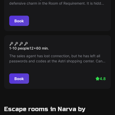
defensive charm in the Room of Requirement. It is hidden
where East and West met in a stony confrontation. The
wizards' team is on a quest to find the artifact that will
determine the outcome of the Battle of Hogwarts!
Book
Outdoor
MISSION AS-3
1-10 people
12
+
60
min.
The sales agent has lost connection, but he has left all
passwords and codes at the Astri shopping center. Can
you collect all of them unnoticed?
Book
4.8
Escape rooms in Narva by