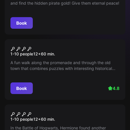
and find the hidden pirate gold! Give them eternal peace!
Book
Outdoor
NARVA RING
1-10 people
12
+
60
min.
A fun walk along the promenade and through the old
town that combines puzzles with interesting historical
details at every step.
Book
4.8
Outdoor
THE LAST CRUSADER
1-10 people
12
+
60
min.
In the Battle of Hogwarts, Hermione found another