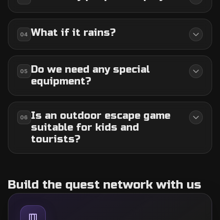
What if it rains?
04
Do we need any special
05
equipment?
Is an outdoor escape game
06
suitable for kids and
tourists?
Build the quest network with us