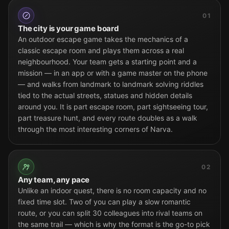
01
The city is your game board
An outdoor escape game takes the mechanics of a
classic escape room and plays them across a real
neighbourhood. Your team gets a starting point and a
mission — in an app or with a game master on the phone
— and walks from landmark to landmark solving riddles
tied to the actual streets, statues and hidden details
around you. It is part escape room, part sightseeing tour,
part treasure hunt, and every route doubles as a walk
through the most interesting corners of Narva.
02
Any team, any pace
Unlike an indoor quest, there is no room capacity and no
fixed time slot. Two of you can play a slow romantic
route, or you can split 30 colleagues into rival teams on
the same trail — which is why the format is the go-to pick