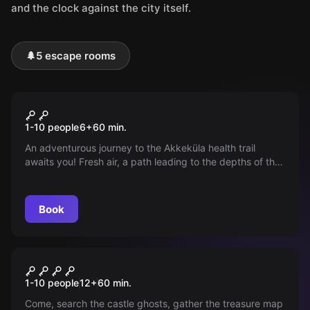
and the clock against the city itself.
🌲
5 escape rooms
Outdoor
THE PATH OF SECRECY
1-10 people
6
+
60
min.
An adventurous journey to the Akkeküla health trail
awaits you! Fresh air, a path leading to the depths of the
forest, and lots of fun puzzles!
Book
Outdoor
NARVA PIRATES' TREASURE
1-10 people
12
+
60
min.
Come, search the castle ghosts, gather the treasure map