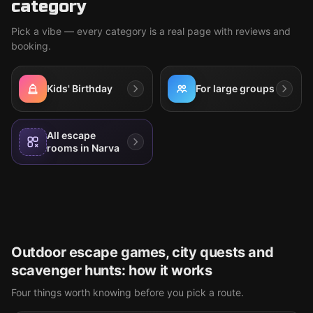
category
Pick a vibe — every category is a real page with reviews and
booking.
Kids' Birthday
For large groups
All escape
rooms in Narva
Outdoor escape games, city quests and
scavenger hunts: how it works
Four things worth knowing before you pick a route.