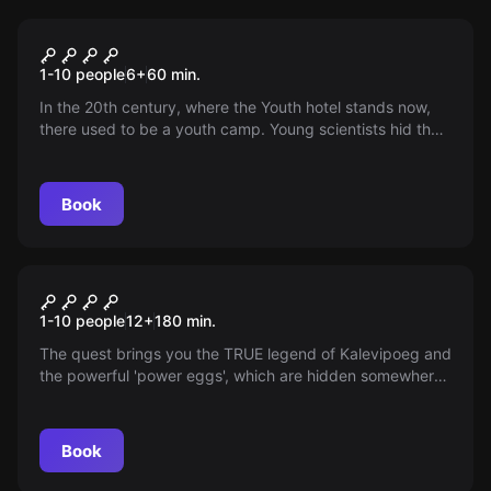
Outdoor
YOUTH CAPSULE
1-10 people
6
+
60
min.
In the 20th century, where the Youth hotel stands now,
there used to be a youth camp. Young scientists hid the
secret of time travel somewhere nearby. Your task is to
find this scientific treasure.
Book
Outdoor
EGGS OF KALEVIPOEG. CAR
1-10 people
12
+
180
min.
QUEST
The quest brings you the TRUE legend of Kalevipoeg and
the powerful 'power eggs', which are hidden somewhere
within the borders of Estonia. Discoveries await antique
artifact seekers! You will need a car, smartphone,
strength and cleverness!
Book