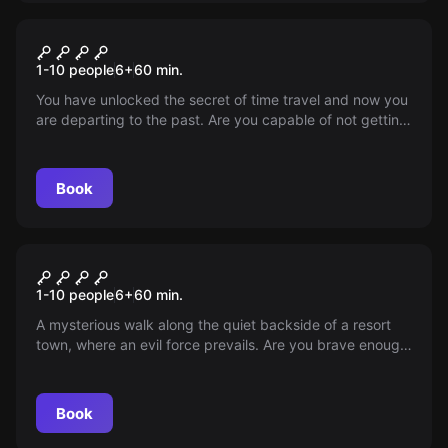
Outdoor
AJAMASIN NOORUS
1-10 people
6
+
60
min.
You have unlocked the secret of time travel and now you
are departing to the past. Are you capable of not getting
lost during the trials and coming back?
Book
Outdoor
SECRETS OF HUNGERBURG'S
1-10 people
6
+
60
min.
BLACK
A mysterious walk along the quiet backside of a resort
town, where an evil force prevails. Are you brave enough
to take them on and save Hungerburg?
Book