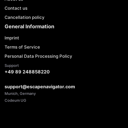
Contact us
Cancellation policy
General Information
Imprint
Terms of Service
Personal Data Processing Policy
Support
+49 89 248858220
support@escapenavigator.com
Munich, Germany
Codeum UG