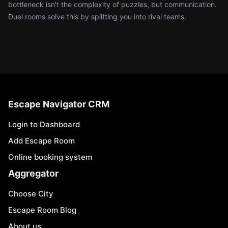
bottleneck isn't the complexity of puzzles, but communication.
Duel rooms solve this by splitting you into rival teams.
Escape Navigator CRM
Login to Dashboard
Add Escape Room
Online booking system
Aggregator
Choose City
Escape Room Blog
About us