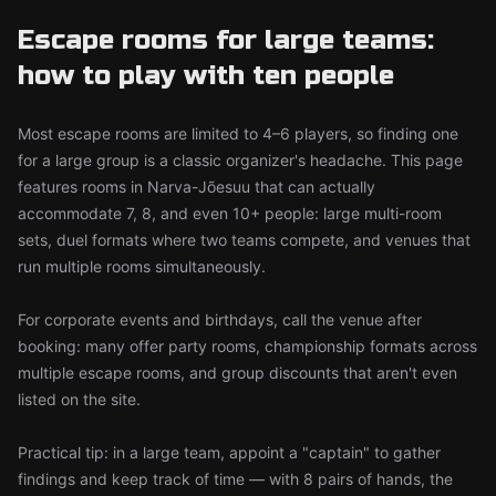
Escape rooms for large teams:
how to play with ten people
Most escape rooms are limited to 4–6 players, so finding one
for a large group is a classic organizer's headache. This page
features rooms in Narva-Jõesuu that can actually
accommodate 7, 8, and even 10+ people: large multi-room
sets, duel formats where two teams compete, and venues that
run multiple rooms simultaneously.
For corporate events and birthdays, call the venue after
booking: many offer party rooms, championship formats across
multiple escape rooms, and group discounts that aren't even
listed on the site.
Practical tip: in a large team, appoint a "captain" to gather
findings and keep track of time — with 8 pairs of hands, the