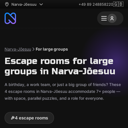
🇬🇧
Narva-Jõesuu
+49 89 248858220
Narva-Jõesuu
For large groups
Escape rooms for large
groups in Narva-Jõesuu
A birthday, a work team, or just a big group of friends? These
4 escape rooms in Narva-Jõesuu accommodate 7+ people —
with space, parallel puzzles, and a role for everyone.
🎉
4 escape rooms