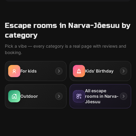
Escape rooms in Narva-Jõesuu by
category
Pick a vibe — every category is a real page with reviews and
booking.
For kids
Kids' Birthday
All escape
Outdoor
rooms in Narva-
Jõesuu