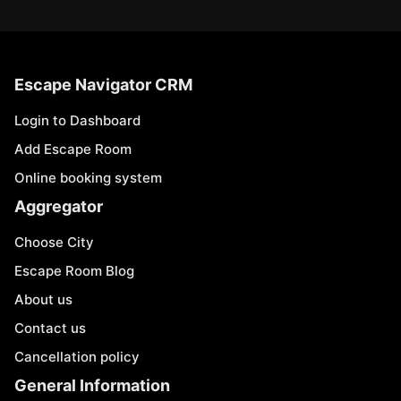
Escape Navigator CRM
Login to Dashboard
Add Escape Room
Online booking system
Aggregator
Choose City
Escape Room Blog
About us
Contact us
Cancellation policy
General Information