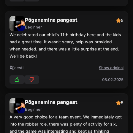
Põgenemine pangast
5
Beginner
We celebrated our child's 11th birthday here and the kids
had a great time. It wasn't scary, help was provided
when needed, and there was a little surprise at the end.
We'll be back!
eesti
Show original
08.02.2025
Põgenemine pangast
5
Beginner
A very good choice for a team event. We immediately got
into the robber role, there was plenty of activity for six,
and the game was interesting and kept us thinking