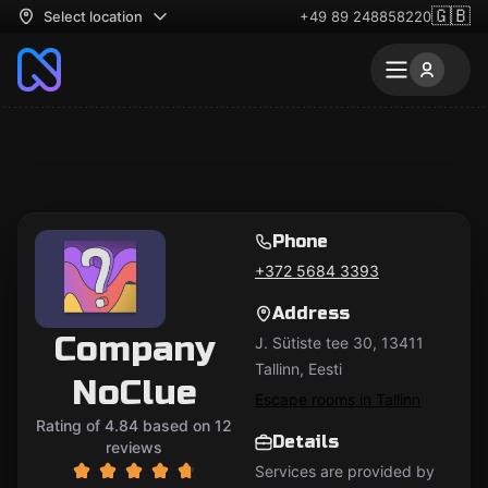
🇬🇧
Select location
+49 89 248858220
Phone
+372 5684 3393
Address
Company
J. Sütiste tee 30, 13411
Tallinn, Eesti
NoClue
Escape rooms in Tallinn
Rating of 4.84 based on 12
Details
reviews
Services are provided by