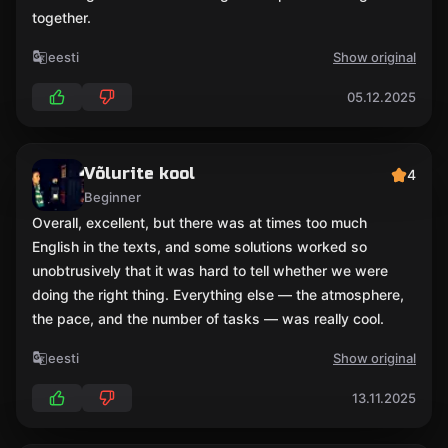
together.
eesti
Show original
05.12.2025
Võlurite kool
4
Beginner
Overall, excellent, but there was at times too much
English in the texts, and some solutions worked so
unobtrusively that it was hard to tell whether we were
doing the right thing. Everything else — the atmosphere,
the pace, and the number of tasks — was really cool.
eesti
Show original
13.11.2025