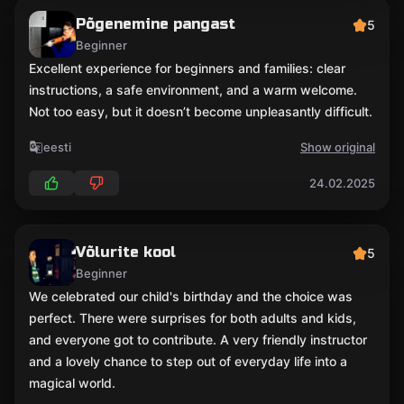
Põgenemine pangast
5
Beginner
Excellent experience for beginners and families: clear
instructions, a safe environment, and a warm welcome.
Not too easy, but it doesn’t become unpleasantly difficult.
eesti
Show original
24.02.2025
Võlurite kool
5
Beginner
We celebrated our child's birthday and the choice was
perfect. There were surprises for both adults and kids,
and everyone got to contribute. A very friendly instructor
and a lovely chance to step out of everyday life into a
magical world.