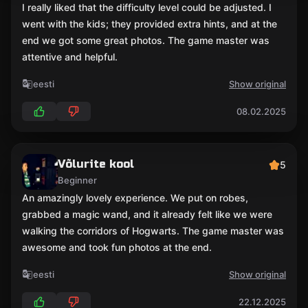
I really liked that the difficulty level could be adjusted. I
went with the kids; they provided extra hints, and at the
end we got some great photos. The game master was
attentive and helpful.
eesti
Show original
08.02.2025
Võlurite kool
5
Beginner
An amazingly lovely experience. We put on robes,
grabbed a magic wand, and it already felt like we were
walking the corridors of Hogwarts. The game master was
awesome and took fun photos at the end.
eesti
Show original
22.12.2025