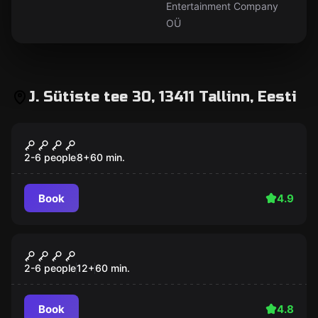
Entertainment Company
OÜ
J. Sütiste tee 30, 13411 Tallinn, Eesti
Escape room
SCHOOL OF WIZARDS
2-6 people
8
+
60
min.
Book
4.9
Escape room
ESCAPE FROM THE BANK
2-6 people
12
+
60
min.
Book
4.8