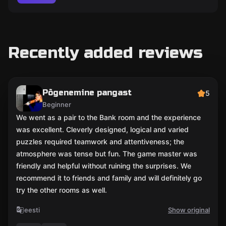
Recently added reviews
Põgenemine pangast
5
Beginner
We went as a pair to the Bank room and the experience
was excellent. Cleverly designed, logical and varied
puzzles required teamwork and attentiveness; the
atmosphere was tense but fun. The game master was
friendly and helpful without ruining the surprises. We
recommend it to friends and family and will definitely go
try the other rooms as well.
eesti
Show original