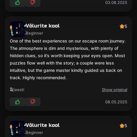
03.08.2025
Võlurite kool
5
Beginner
One of the best experiences on our escape room journey.
The atmosphere is dim and mysterious, with plenty of
hidden clues, so it’s worth keeping your eyes open. Most
puzzles flow well with the story; a couple were less
intuitive, but the game master kindly guided us back on
track. Highly recommended.
eesti
Show original
08.05.2025
Võlurite kool
5
Beginner