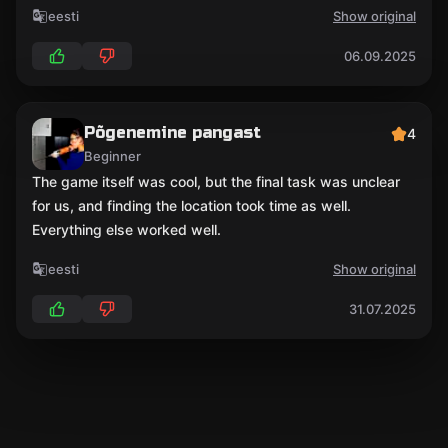
eesti
Show original
06.09.2025
Põgenemine pangast
4
Beginner
The game itself was cool, but the final task was unclear
for us, and finding the location took time as well.
Everything else worked well.
eesti
Show original
31.07.2025