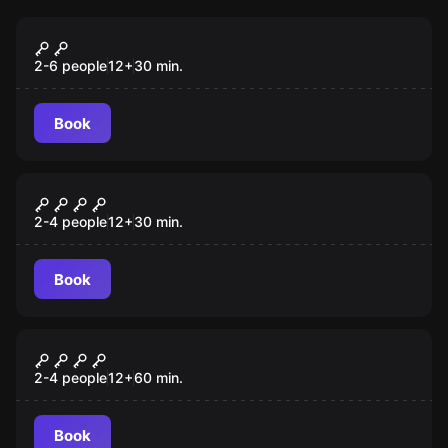
Escape room
Prison Express
New
2-6 people
12
+
30
min.
Book
Escape room
Vangla Express
2-4 people
12
+
30
min.
Book
Escape room
Sherlock Holmes
2-4 people
12
+
60
min.
Book