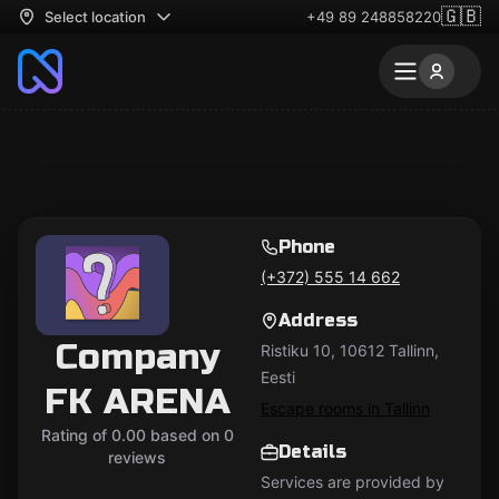
🇬🇧
Select location
+49 89 248858220
Phone
(+372) 555 14 662
Address
Company
Ristiku 10, 10612 Tallinn,
Eesti
FK ARENA
Escape rooms in Tallinn
Rating of 0.00 based on 0
Details
reviews
Services are provided by