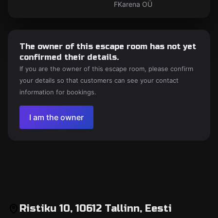
FKarena OÜ
The owner of this escape room has not yet
confirmed their details.
If you are the owner of this escape room, please confirm
your details so that customers can see your contact
information for bookings.
I am the owner
Ristiku 10, 10612 Tallinn, Eesti