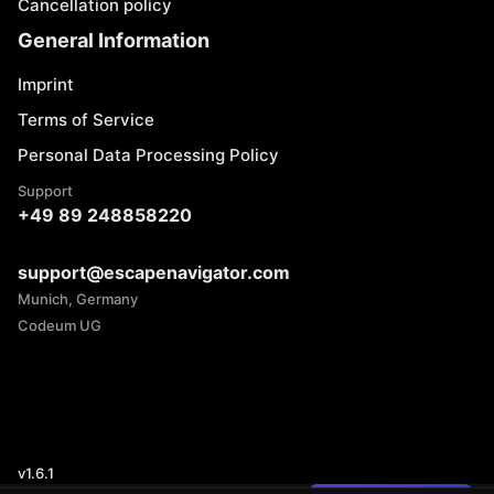
Cancellation policy
General Information
Imprint
Terms of Service
Personal Data Processing Policy
Support
+49 89 248858220
support@escapenavigator.com
Munich, Germany
Codeum UG
v
1.6.1