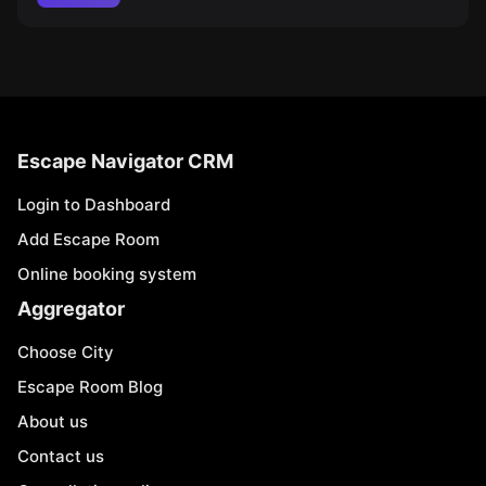
Escape Navigator CRM
Login to Dashboard
Add Escape Room
Online booking system
Aggregator
Choose City
Escape Room Blog
About us
Contact us