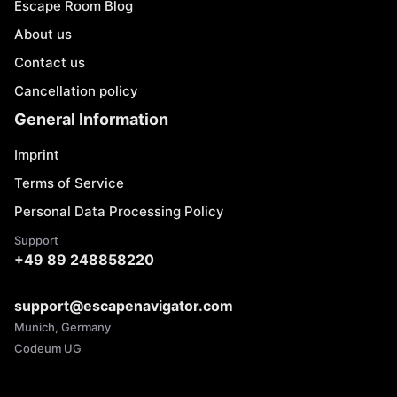
Escape Room Blog
About us
Contact us
Cancellation policy
General Information
Imprint
Terms of Service
Personal Data Processing Policy
Support
+49 89 248858220
support@escapenavigator.com
Munich, Germany
Codeum UG