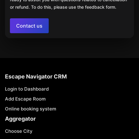
or refund. To do this, please use the feedback form.
Contact us
Escape Navigator CRM
Login to Dashboard
Add Escape Room
Online booking system
Aggregator
Choose City