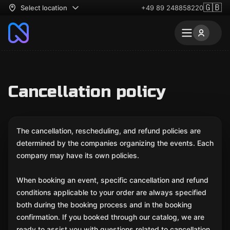
🇬🇧
Select location
+49 89 248858220
Cancellation policy
The cancellation, rescheduling, and refund policies are
determined by the companies organizing the events. Each
company may have its own policies.
When booking an event, specific cancellation and refund
conditions applicable to your order are always specified
both during the booking process and in the booking
confirmation. If you booked through our catalog, we are
ready to assist you with questions related to cancellation